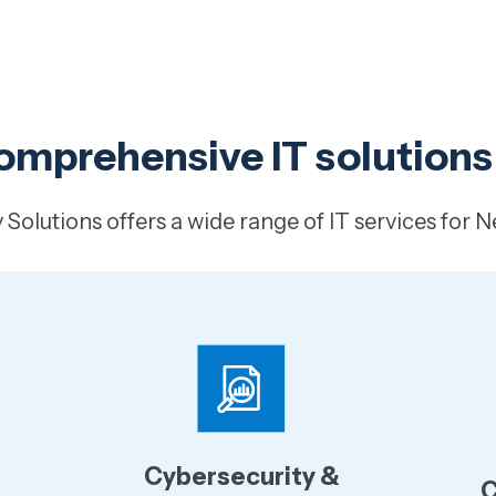
omprehensive IT solutions
Solutions offers a wide range of IT services for N
Cybersecurity &
C