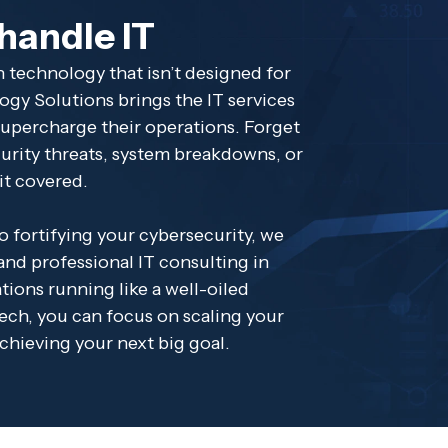
 handle IT
 technology that isn’t designed for
ogy Solutions brings the IT services
upercharge their operations. Forget
curity threats, system breakdowns, or
it covered.
 fortifying your cybersecurity, we
nd professional IT consulting in
ions running like a well-oiled
ech, you can focus on scaling your
achieving your next big goal.