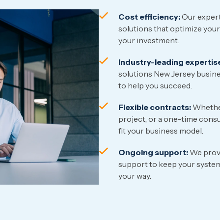
Cost efficiency:
Our expert
solutions that optimize your
your investment.
Industry-leading expertis
solutions New Jersey busine
to help you succeed.
Flexible contracts:
Whether
project, or a one-time consu
fit your business model.
Ongoing support:
We provi
support to keep your system
your way.