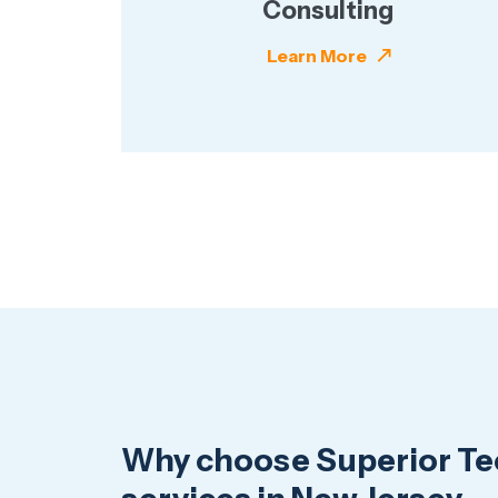
Consulting
Learn More
Why choose Superior Tec