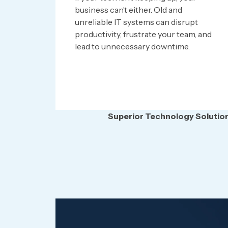
business can’t either. Old and
unreliable IT systems can disrupt
productivity, frustrate your team, and
lead to unnecessary downtime.
Superior Technology Solutions