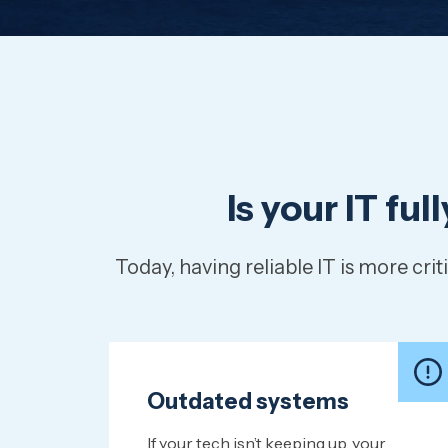
Is your IT fu
Today, having reliable IT is more c
Outdated systems
If your tech isn’t keeping up, your