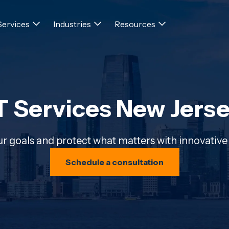
Services
Industries
Resources
T Services New Jers
r goals and protect what matters with innovative 
Schedule a consultation