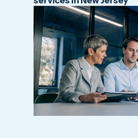
services in New Jersey