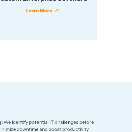
Learn More
g:
We identify potential IT challenges before
nimize downtime and boost productivity.