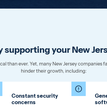
lly supporting your New Je
ritical than ever. Yet, many New Jersey companies
hinder their growth, including:
Constant security
Gene
concerns
soft