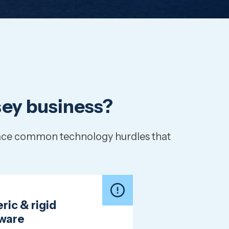
rsey business?
 face common technology hurdles that
ric & rigid
ware