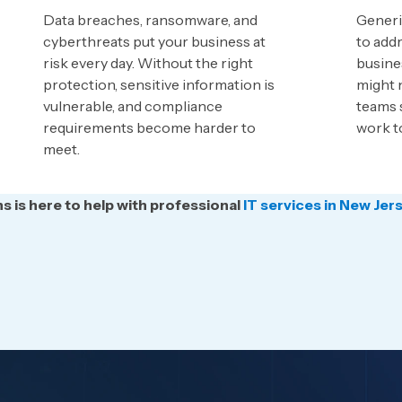
Data breaches, ransomware, and
Generic
cyberthreats put your business at
to addr
risk every day. Without the right
busine
protection, sensitive information is
might n
vulnerable, and compliance
teams 
requirements become harder to
work t
meet.
 is here to help with professional
IT services in New Jer