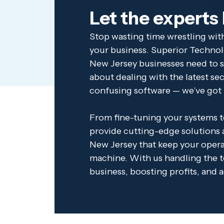
Let the experts
Stop wasting time wrestling with
your business. Superior Technol
New Jersey businesses need to s
about dealing with the latest se
confusing software — we’ve got 
From fine-tuning your systems to
provide cutting-edge solutions a
New Jersey that keep your operat
machine. With us handling the t
business, boosting profits, and 