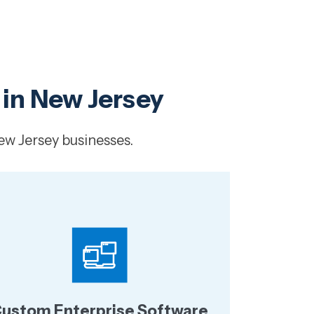
 in New Jersey
ew Jersey businesses.
ustom Enterprise Software