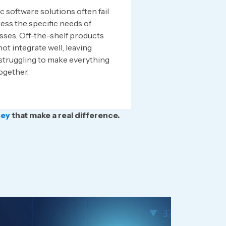
 software solutions often fail
ess the specific needs of
sses. Off-the-shelf products
ot integrate well, leaving
struggling to make everything
ogether.
sey
that make a real difference.