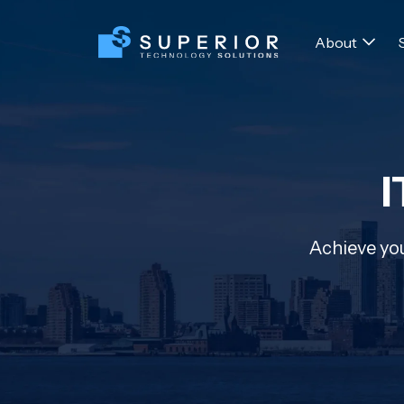
About
I
Achieve you