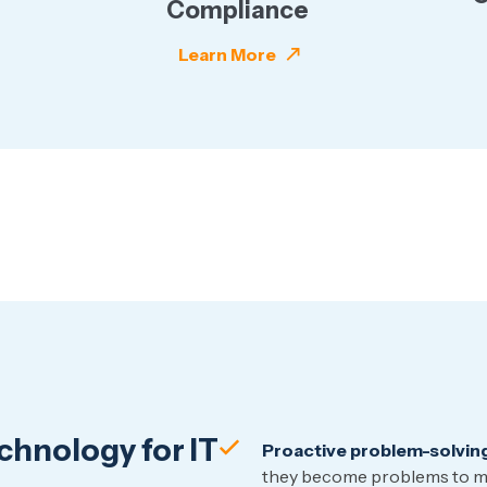
Compliance
Learn More
hnology for IT
Proactive problem-solvin
they become problems to mi