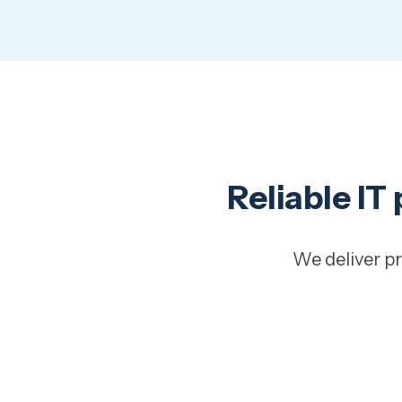
Reliable IT
We deliver pr