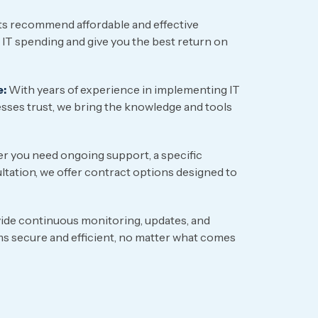
s recommend affordable and effective
 IT spending and give you the best return on
e:
With years of experience in implementing IT
sses trust, we bring the knowledge and tools
 you need ongoing support, a specific
ltation, we offer contract options designed to
de continuous monitoring, updates, and
s secure and efficient, no matter what comes