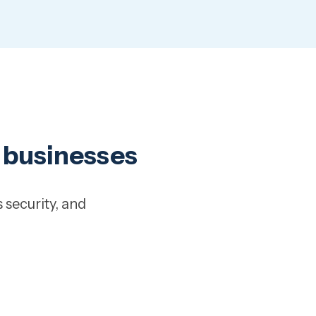
y businesses
 security, and