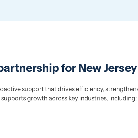
 partnership for New Jerse
oactive support that drives efficiency, strengthens
supports growth across key industries, including: