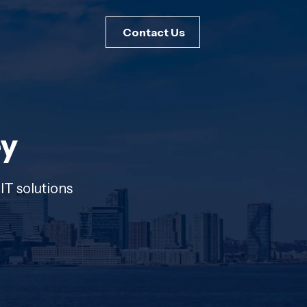
Contact Us
ey
IT solutions