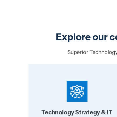
Explore our c
Superior Technology 
Technology Strategy & IT