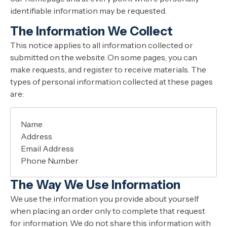
identifiable information may be requested.
The Information We Collect
This notice applies to all information collected or
submitted on the website. On some pages, you can
make requests, and register to receive materials. The
types of personal information collected at these pages
are:
Name
Address
Email Address
Phone Number
The Way We Use Information
We use the information you provide about yourself
when placing an order only to complete that request
for information. We do not share this information with