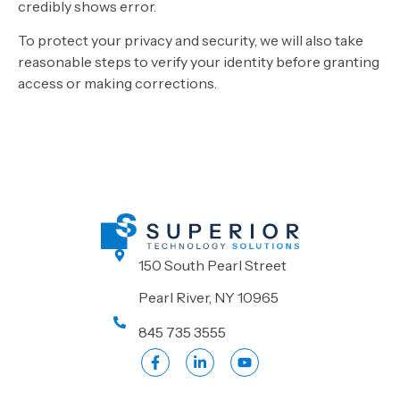
credibly shows error.
To protect your privacy and security, we will also take
reasonable steps to verify your identity before granting
access or making corrections.
150 South Pearl Street
Pearl River, NY 10965
845 735 3555