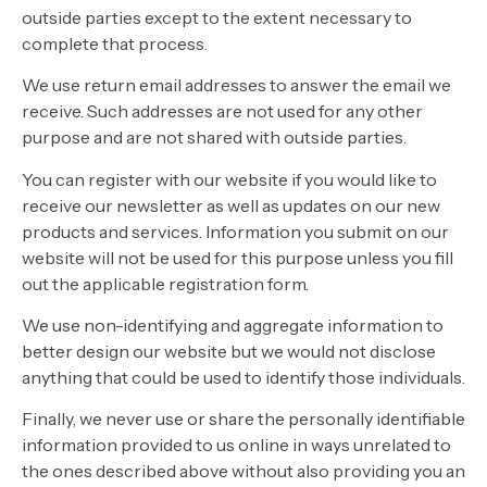
outside parties except to the extent necessary to
complete that process.
We use return email addresses to answer the email we
receive. Such addresses are not used for any other
purpose and are not shared with outside parties.
You can register with our website if you would like to
receive our newsletter as well as updates on our new
products and services. Information you submit on our
website will not be used for this purpose unless you fill
out the applicable registration form.
We use non-identifying and aggregate information to
better design our website but we would not disclose
anything that could be used to identify those individuals.
Finally, we never use or share the personally identifiable
information provided to us online in ways unrelated to
the ones described above without also providing you an