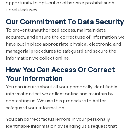
opportunity to opt-out or otherwise prohibit such
unrelated uses.
Our Commitment To Data Security
To prevent unauthorized access, maintain data
accuracy, and ensure the correct use of information, we
have put in place appropriate physical, electronic, and
managerial procedures to safeguard and secure the
information we collect online.
How You Can Access Or Correct
Your Information
You can inquire about all your personally identifiable
information that we collect online and maintain by
contacting us. We use this procedure to better
safeguard your information.
You can correct factual errors in your personally
identifiable information by sending us a request that