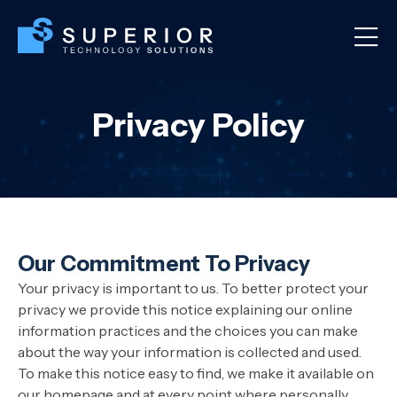
Privacy Policy
Our Commitment To Privacy
Your privacy is important to us. To better protect your
privacy we provide this notice explaining our online
information practices and the choices you can make
about the way your information is collected and used.
To make this notice easy to find, we make it available on
our homepage and at every point where personally