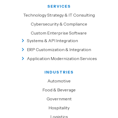
SERVICES
Technology Strategy & IT Consulting
Cybersecurity & Compliance
Custom Enterprise Software
Systems & API Integration
ERP Customization & Integration
Application Modernization Services
INDUSTRIES
Automotive
Food & Beverage
Government
Hospitality
Logistics