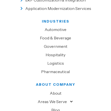
ERP Customization & Integration
Application Modernization Services
INDUSTRIES
Automotive
Food & Beverage
Government
Hospitality
Logistics
Pharmaceutical
ABOUT COMPANY
About
Areas We Serve
Blog