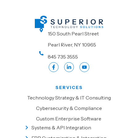
150 South Pearl Street
Pearl River, NY 10965
845 735 3555
SERVICES
Technology Strategy & IT Consulting
Cybersecurity & Compliance
Custom Enterprise Software
Systems & API Integration