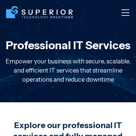
Professional IT Services
Empower your business with secure, scalable,
and efficient IT services that streamline
operations and reduce downtime
Explore our professional IT