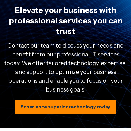
Elevate your business with
professional services you can
trust
Contact our team to discuss your needs and
benefit from our professional IT services
today. We offer tailored technology, expertise,
and support to optimize your business
operations and enable you to focus on your
business goals.
Experience superior technology today