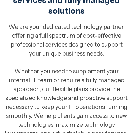
services and fully managed
solutions
We are your dedicated technology partner,
offering a full spectrum of cost-effective
professional services designed to support
your unique business needs.
Whether you need to supplement your
internal IT team or require a fully managed
approach, our flexible plans provide the
specialized knowledge and proactive support
necessary to keep your IT operations running
smoothly. We help clients gain access to new
technologies, maximize technology