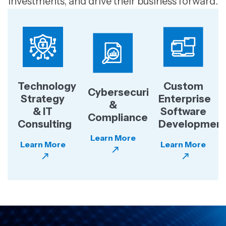
investments, and drive their business forward.
Technology
Custom
Cybersecurity
Strategy
Enterprise
&
& IT
Software
Compliance
Consulting
Developmen
Learn More
Learn More
Learn More