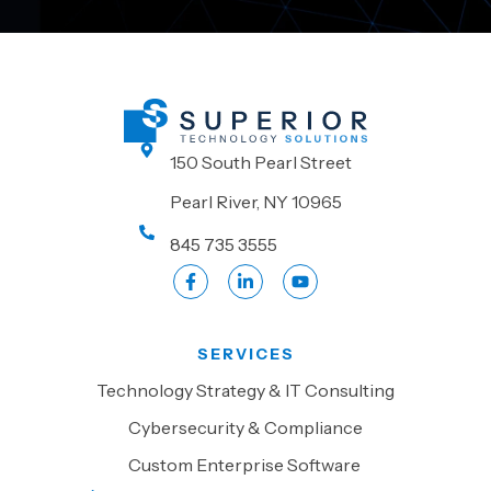
150 South Pearl Street
Pearl River, NY 10965
845 735 3555
SERVICES
Technology Strategy & IT Consulting
Cybersecurity & Compliance
Custom Enterprise Software