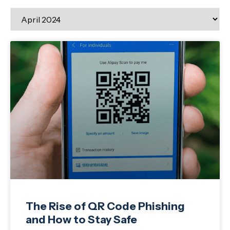
The Rise of QR Code Phishing
and How to Stay Safe