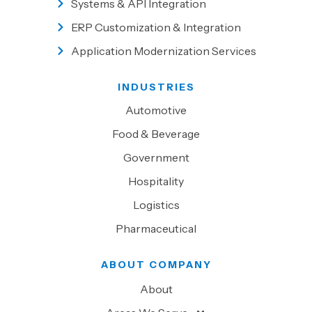
Systems & API Integration
ERP Customization & Integration
Application Modernization Services
INDUSTRIES
Automotive
Food & Beverage
Government
Hospitality
Logistics
Pharmaceutical
ABOUT COMPANY
About