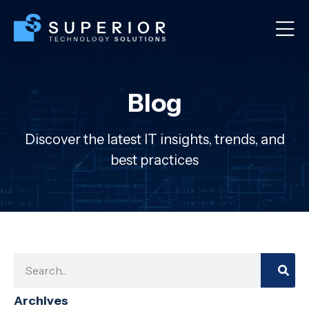
Blog
Discover the latest IT insights, trends, and
best practices
Archives