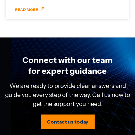
READ MORE
Connect with our team
for expert guidance
We are ready to provide clear answers and
guide you every step of the way. Call us now to
get the support you need.
Contact us today