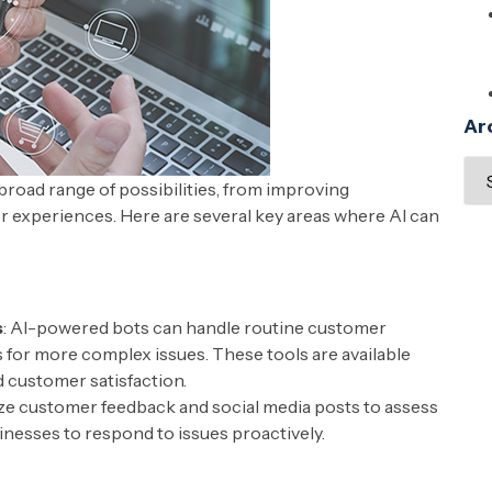
Ar
broad range of possibilities, from improving
r experiences. Here are several key areas where AI can
s
: AI-powered bots can handle routine customer
s for more complex issues. These tools are available
 customer satisfaction.
lyze customer feedback and social media posts to assess
nesses to respond to issues proactively.