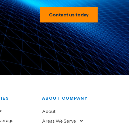
Contact us today
IES
ABOUT COMPANY
ve
About
verage
Areas We Serve