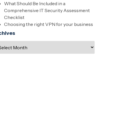
What Should Be Included in a
Comprehensive IT Security Assessment
Checklist
Choosing the right VPN for your business
chives