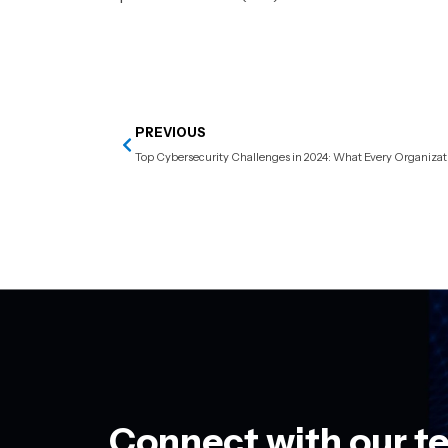
PREVIOUS
Connect with our t