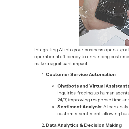
Integrating AI into your business opens up a 
operational efficiency to enhancing custome
make a significant impact:
Customer Service Automation
Chatbots and Virtual Assistant
inquiries, freeing up human agent
24/7, improving response time and
Sentiment Analysis
: AI can ana
customer sentiment, allowing busi
Data Analytics & Decision Making