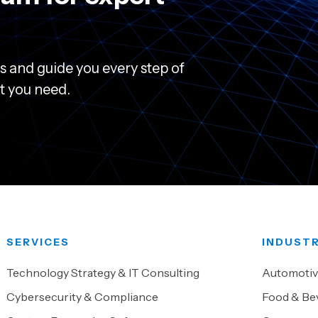
s and guide you every step of
rt you need.
SERVICES
INDUSTR
Technology Strategy & IT Consulting
Automoti
Cybersecurity & Compliance
Food & Be