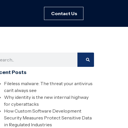
Contact Us
cent Posts
Fileless malware: The threat your antivirus
can’t always see
Why identity is the new internal highway
for cyberattacks
How Custom Software Development
Security Measures Protect Sensitive Data
in Regulated Industries