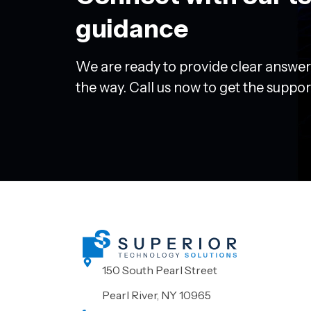
guidance
We are ready to provide clear answer
the way. Call us now to get the suppo
150 South Pearl Street
Pearl River, NY 10965