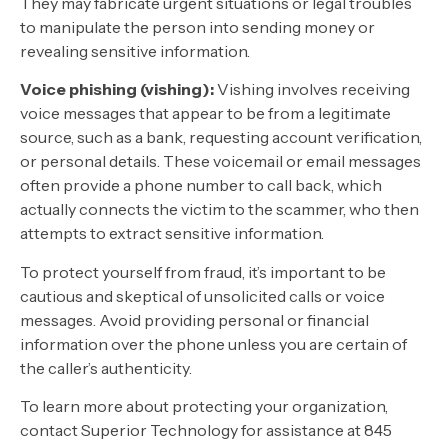
They may fabricate urgent situations or legal troubles
to manipulate the person into sending money or
revealing sensitive information.
Voice phishing (vishing):
Vishing involves receiving
voice messages that appear to be from a legitimate
source, such as a bank, requesting account verification,
or personal details. These voicemail or email messages
often provide a phone number to call back, which
actually connects the victim to the scammer, who then
attempts to extract sensitive information.
To protect yourself from fraud, it’s important to be
cautious and skeptical of unsolicited calls or voice
messages. Avoid providing personal or financial
information over the phone unless you are certain of
the caller’s authenticity.
To learn more about protecting your organization,
contact Superior Technology for assistance at 845