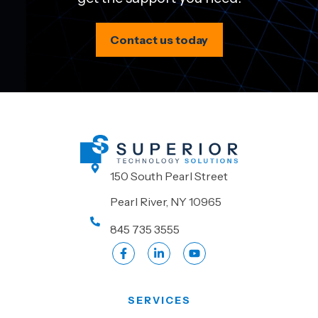
Contact us today
150 South Pearl Street
Pearl River, NY 10965
845 735 3555
SERVICES