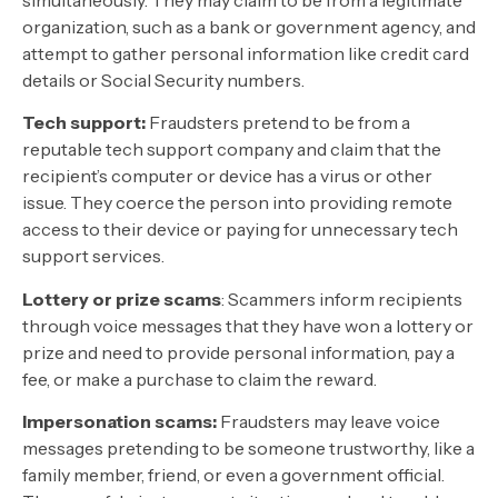
organization, such as a bank or government agency, and
attempt to gather personal information like credit card
details or Social Security numbers.
Tech support:
Fraudsters pretend to be from a
reputable tech support company and claim that the
recipient’s computer or device has a virus or other
issue. They coerce the person into providing remote
access to their device or paying for unnecessary tech
support services.
Lottery or prize scams
: Scammers inform recipients
through voice messages that they have won a lottery or
prize and need to provide personal information, pay a
fee, or make a purchase to claim the reward.
Impersonation scams:
Fraudsters may leave voice
messages pretending to be someone trustworthy, like a
family member, friend, or even a government official.