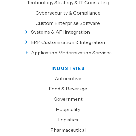
Technology Strategy & IT Consulting
Cybersecurity & Compliance
Custom Enterprise Software
Systems & API Integration
ERP Customization & Integration
Application Modernization Services
INDUSTRIES
Automotive
Food & Beverage
Government
Hospitality
Logistics
Pharmaceutical