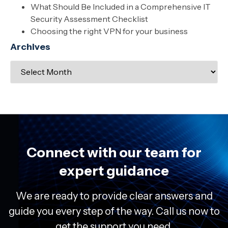
What Should Be Included in a Comprehensive IT
Security Assessment Checklist
Choosing the right VPN for your business
Archives
Connect with our team for
expert guidance
We are ready to provide clear answers and
guide you every step of the way. Call us now to
get the support you need.