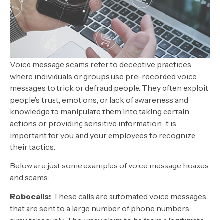
Voice message scams refer to deceptive practices
where individuals or groups use pre-recorded voice
messages to trick or defraud people. They often exploit
people’s trust, emotions, or lack of awareness and
knowledge to manipulate them into taking certain
actions or providing sensitive information. It is
important for you and your employees to recognize
their tactics.
Below are just some examples of voice message hoaxes
and scams:
Robocalls:
These calls are automated voice messages
that are sent to a large number of phone numbers
simultaneously. They may claim to be from a legitimate