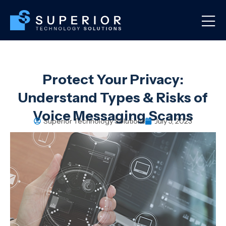
Protect Your Privacy:
Understand Types & Risks of
Voice Messaging Scams
Superior Technology Solutions
July 5, 2023