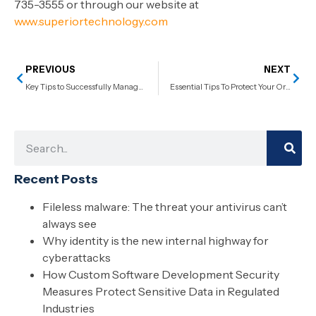
735-3555 or through our website at
www.superiortechnology.com
PREVIOUS
NEXT
Key Tips to Successfully Manage an In-House IT Team
Essential Tips To Protect Your Organization From Email Phishing Attacks
Recent Posts
Fileless malware: The threat your antivirus can’t
always see
Why identity is the new internal highway for
cyberattacks
How Custom Software Development Security
Measures Protect Sensitive Data in Regulated
Industries