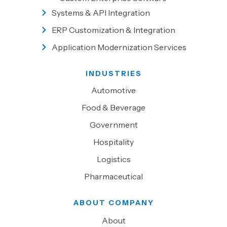
Systems & API Integration
ERP Customization & Integration
Application Modernization Services
INDUSTRIES
Automotive
Food & Beverage
Government
Hospitality
Logistics
Pharmaceutical
ABOUT COMPANY
About