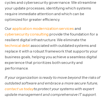
cycles and cybersecurity governance. We streamline
your update processes, identifying which systems
require immediate attention and which can be
optimized for greater efficiency.
Our
application modernization services
and
cybersecurity consulting
provide the foundation for a
resilient digital infrastructure. We eliminate the
technical debt
associated with outdated systems and
replace it with a robust framework that supports your
business goals, helping you achieve a seamless digital
experience that prioritizes both security and
performance.
If your organization is ready to move beyond the risks of
outdated software and embrace a more secure future,
contact us today
to protect your systems with expert
update management and comprehensive IT support.