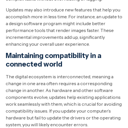
Updates may also introduce new features that help you
accomplish more in less time. For instance, an update to
a design software program might include better
performance tools that render images faster. These
incremental improvements add up, significantly
enhancing your overall user experience.
Maintaining compatibility in a
connected world
The digital ecosystem is interconnected, meaning a
change in one area often requires a corresponding
change in another. As hardware and other software
components evolve, updates help existing applications
work seamlessly with them, which is crucial for avoiding
compatibility issues. If you update your computer’s
hardware but fail to update the drivers or the operating
system, you will likely encounter errors.