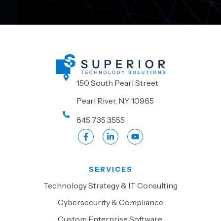
150 South Pearl Street
Pearl River, NY 10965
845 735 3555
SERVICES
Technology Strategy & IT Consulting
Cybersecurity & Compliance
Custom Enterprise Software