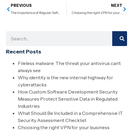
PREVIOUS
NEXT
The Importance of Regular Software Updates and Why You Can’t Skip Them
Choosing the right VPN for your business
Recent Posts
Fileless malware: The threat your antivirus can’t
always see
Why identity is the new internal highway for
cyberattacks
How Custom Software Development Security
Measures Protect Sensitive Data in Regulated
Industries
What Should Be Included in a Comprehensive IT
Security Assessment Checklist
Choosing the right VPN for your business