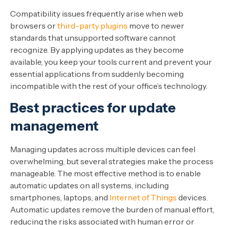
Compatibility issues frequently arise when web
browsers or
third-party plugins
move to newer
standards that unsupported software cannot
recognize. By applying updates as they become
available, you keep your tools current and prevent your
essential applications from suddenly becoming
incompatible with the rest of your office’s technology.
Best practices for update
management
Managing updates across multiple devices can feel
overwhelming, but several strategies make the process
manageable. The most effective method is to enable
automatic updates on all systems, including
smartphones, laptops, and
Internet of Things
devices.
Automatic updates remove the burden of manual effort,
reducing the risks associated with human error or