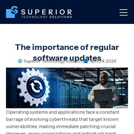
The importance of regular
software updates
Superior Technology Solutions
April 24, 2026
Operating systems and applications face a constant
barrage of evolving cyberthreats that target known
vulnerabilities, making immediate patching crucial.
However, many organizations and individuals treat