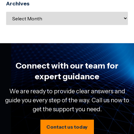
Archives
Connect with our team for
expert guidance
We are ready to provide clear answers and
guide you every step of the way. Call us now to
get the support you need.
Contact us today