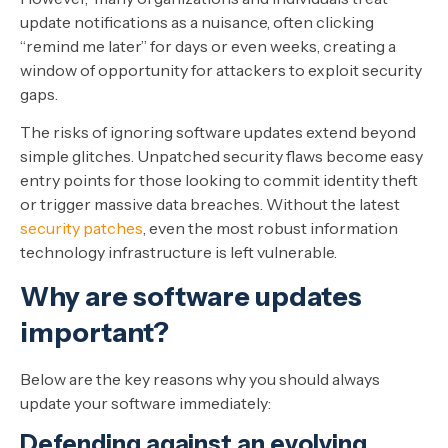
update notifications as a nuisance, often clicking
“remind me later” for days or even weeks, creating a
window of opportunity for attackers to exploit security
gaps.
The risks of ignoring software updates extend beyond
simple glitches. Unpatched security flaws become easy
entry points for those looking to commit identity theft
or trigger massive data breaches. Without the latest
security patches
, even the most robust information
technology infrastructure is left vulnerable.
Why are software updates
important?
Below are the key reasons why you should always
update your software immediately:
Defending against an evolving