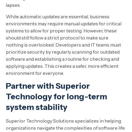
lapses.
While automatic updates are essential, business
environments may require manual updates for critical
systems to allow for proper testing. However, these
should still follow a strict protocol to make sure
nothing is overlooked. Developers and IT teams must
prioritize security by regularly scanning for outdated
software and establishing a routine for checking and
applying updates. This creates a safer, more efficient
environment for everyone.
Partner with Superior
Technology for long-term
system stability
Superior Technology Solutions specializes in helping
organizations navigate the complexities of software life