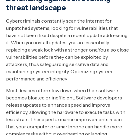
threat landscape
Cybercriminals constantly scan the internet for
unpatched systems, looking for vulnerabilities that
have not been fixed despite a recent update addressing
it. When you install updates, you are essentially
replacing a weak lock with a stronger one.You also close
vulnerabilities before they can be exploited by
attackers, thus safeguarding sensitive data and
maintaining system integrity. Optimizing system
performance and efficiency
Most devices often slow down when their software
becomes bloated or inefficient. Software developers
release updates to enhance speed and improve
efficiency, allowing the hardware to execute tasks with
less strain. These performance improvements mean
that your computer or smartphone can handle more
complex tasks without overheating or lagging.