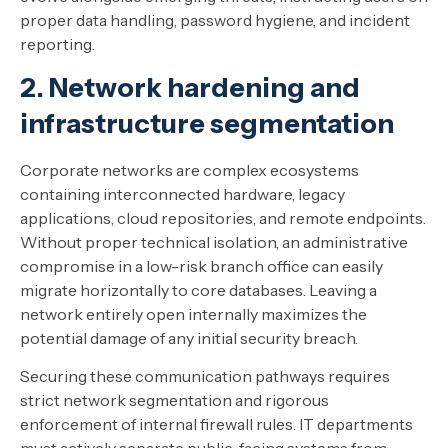
proper data handling, password hygiene, and incident
reporting.
2. Network hardening and
infrastructure segmentation
Corporate networks are complex ecosystems
containing interconnected hardware, legacy
applications, cloud repositories, and remote endpoints.
Without proper technical isolation, an administrative
compromise in a low-risk branch office can easily
migrate horizontally to core databases. Leaving a
network entirely open internally maximizes the
potential damage of any initial security breach.
Securing these communication pathways requires
strict network segmentation and rigorous
enforcement of internal firewall rules. IT departments