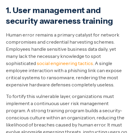
1. User management and
security awareness training
Human error remains a primary catalyst for network
compromises and credential harvesting schemes.
Employees handle sensitive business data daily, yet
many lack the necessary knowledge to spot
sophisticated
social engineering tactics
. A single
employee interaction with a phishing link can expose
critical systems to ransomware, rendering the most
expensive hardware defenses completely useless.
To fortify this vulnerable layer, organizations must
implement a continuous user risk management
program. A strong training program builds a security-
conscious culture within an organization, reducing the
likelihood of breaches caused by human error. It must
evolve alongside emerging threats, instructing users on