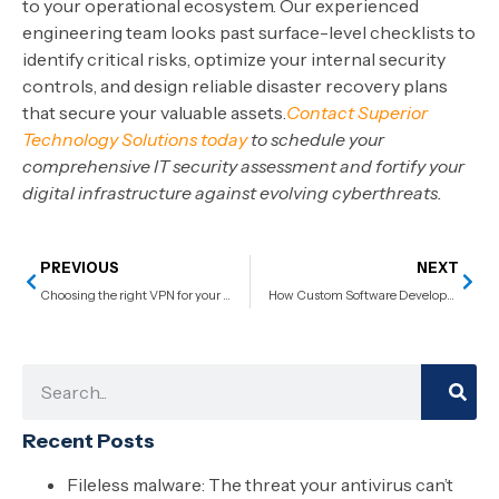
to your operational ecosystem. Our experienced
engineering team looks past surface-level checklists to
identify critical risks, optimize your internal security
controls, and design reliable disaster recovery plans
that secure your valuable assets.
Contact Superior
Technology Solutions today
to schedule your
comprehensive IT security assessment and fortify your
digital infrastructure against evolving cyberthreats.
PREVIOUS
NEXT
Choosing the right VPN for your business
How Custom Software Development Security Measures Protect Sensitive Data in Regulated Industries
Recent Posts
Fileless malware: The threat your antivirus can’t