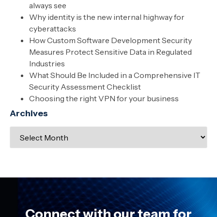
always see
Why identity is the new internal highway for
cyberattacks
How Custom Software Development Security
Measures Protect Sensitive Data in Regulated
Industries
What Should Be Included in a Comprehensive IT
Security Assessment Checklist
Choosing the right VPN for your business
Archives
Connect with our team for