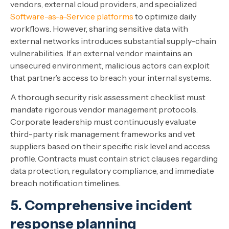
vendors, external cloud providers, and specialized
Software-as-a-Service platforms
to optimize daily
workflows. However, sharing sensitive data with
external networks introduces substantial supply-chain
vulnerabilities. If an external vendor maintains an
unsecured environment, malicious actors can exploit
that partner’s access to breach your internal systems.
A thorough security risk assessment checklist must
mandate rigorous vendor management protocols.
Corporate leadership must continuously evaluate
third-party risk management frameworks and vet
suppliers based on their specific risk level and access
profile. Contracts must contain strict clauses regarding
data protection, regulatory compliance, and immediate
breach notification timelines.
5. Comprehensive incident
response planning