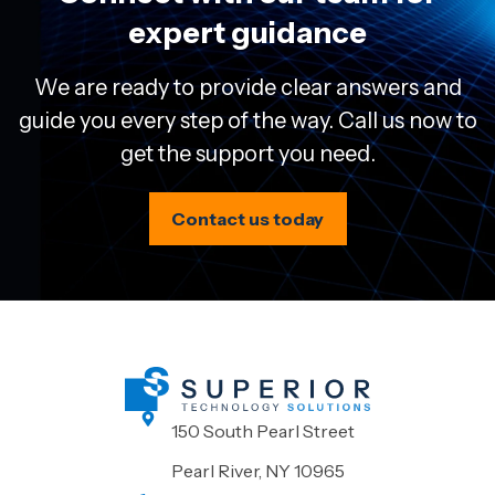
expert guidance
We are ready to provide clear answers and
guide you every step of the way. Call us now to
get the support you need.
Contact us today
150 South Pearl Street
Pearl River, NY 10965