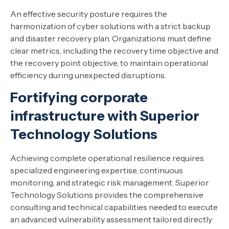
An effective security posture requires the
harmonization of cyber solutions with a strict backup
and disaster recovery plan. Organizations must define
clear metrics, including the recovery time objective and
the recovery point objective, to maintain operational
efficiency during unexpected disruptions.
Fortifying corporate
infrastructure with Superior
Technology Solutions
Achieving complete operational resilience requires
specialized engineering expertise, continuous
monitoring, and strategic risk management. Superior
Technology Solutions provides the comprehensive
consulting and technical capabilities needed to execute
an advanced vulnerability assessment tailored directly