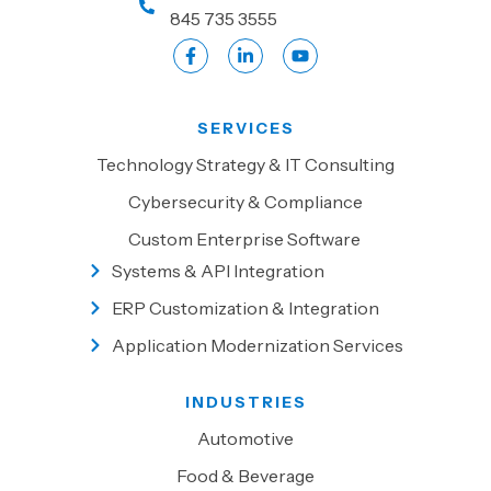
845 735 3555
SERVICES
Technology Strategy & IT Consulting
Cybersecurity & Compliance
Custom Enterprise Software
Systems & API Integration
ERP Customization & Integration
Application Modernization Services
INDUSTRIES
Automotive
Food & Beverage