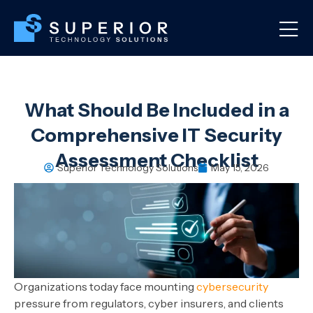
What Should Be Included in a
Comprehensive IT Security
Assessment Checklist
Superior Technology Solutions
May 15, 2026
Organizations today face mounting
cybersecurity
pressure from regulators, cyber insurers, and clients