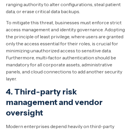
ranging authority to alter configurations, steal patient
data, or erase critical data backups.
To mitigate this threat, businesses must enforce strict
access management and identity governance. Adopting
the principle of least privilege, where users are granted
only the access essential for their roles, is crucial for
minimizing unauthorized access to sensitive data.
Furthermore, multi-factor authentication should be
mandatory for all corporate assets, administrative
panels, and cloud connections to add another security
layer.
4. Third-party risk
management and vendor
oversight
Modern enterprises depend heavily on third-party