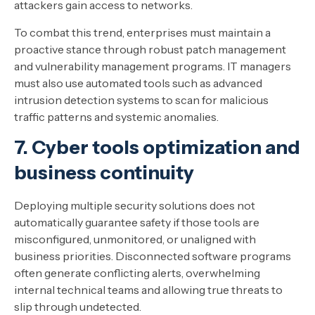
attackers gain access to networks.
To combat this trend, enterprises must maintain a
proactive stance through robust patch management
and vulnerability management programs. IT managers
must also use automated tools such as advanced
intrusion detection systems to scan for malicious
traffic patterns and systemic anomalies.
7. Cyber tools optimization and
business continuity
Deploying multiple security solutions does not
automatically guarantee safety if those tools are
misconfigured, unmonitored, or unaligned with
business priorities. Disconnected software programs
often generate conflicting alerts, overwhelming
internal technical teams and allowing true threats to
slip through undetected.