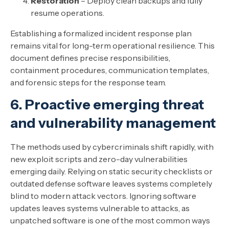
Restoration
– Deploy clean backups and fully
resume operations.
Establishing a formalized incident response plan
remains vital for long-term operational resilience. This
document defines precise responsibilities,
containment procedures, communication templates,
and forensic steps for the response team.
6. Proactive emerging threat
and vulnerability management
The methods used by cybercriminals shift rapidly, with
new exploit scripts and zero-day vulnerabilities
emerging daily. Relying on static security checklists or
outdated defense software leaves systems completely
blind to modern attack vectors. Ignoring software
updates leaves systems vulnerable to attacks, as
unpatched software is one of the most common ways