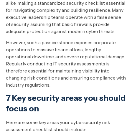
alike, making a standardized security checklist essential
for navigating complexity and building resilience. Many
executive leadership teams operate with a false sense
of security, assuming that basic firewalls provide
adequate protection against modern cyberthreats.
However, such a passive stance exposes corporate
operations to massive financial loss, lengthy
operational downtime, and severe reputational damage.
Regularly conducting IT security assessments is
therefore essential for maintaining visibility into
changing risk conditions and ensuring compliance with
industry regulations.
7 Key security areas you should
focus on
Here are some key areas your cybersecurity risk
assessment checklist should include: