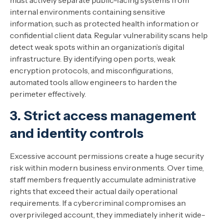
must actively separate public-facing systems from
internal environments containing sensitive
information, such as protected health information or
confidential client data. Regular vulnerability scans help
detect weak spots within an organization’s digital
infrastructure. By identifying open ports, weak
encryption protocols, and misconfigurations,
automated tools allow engineers to harden the
perimeter effectively.
3. Strict access management
and identity controls
Excessive account permissions create a huge security
risk within modern business environments. Over time,
staff members frequently accumulate administrative
rights that exceed their actual daily operational
requirements. If a cybercriminal compromises an
overprivileged account, they immediately inherit wide-