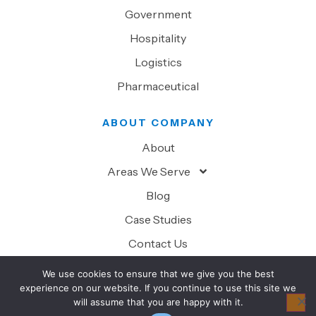
Government
Hospitality
Logistics
Pharmaceutical
ABOUT COMPANY
About
Areas We Serve
Blog
Case Studies
Contact Us
We use cookies to ensure that we give you the best
experience on our website. If you continue to use this site we
will assume that you are happy with it.
© 2026 Superior Technology Solutions. All Rights Reserved.