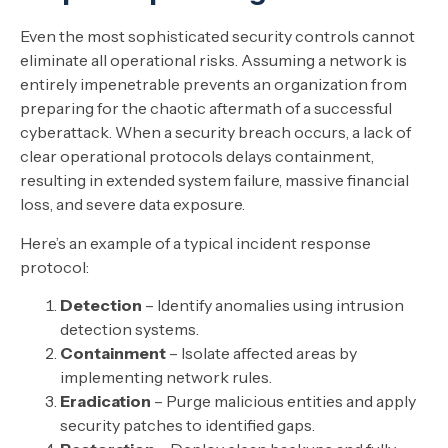
Even the most sophisticated security controls cannot
eliminate all operational risks. Assuming a network is
entirely impenetrable prevents an organization from
preparing for the chaotic aftermath of a successful
cyberattack. When a security breach occurs, a lack of
clear operational protocols delays containment,
resulting in extended system failure, massive financial
loss, and severe data exposure.
Here’s an example of a typical incident response
protocol:
Detection
– Identify anomalies using intrusion
detection systems.
Containment
– Isolate affected areas by
implementing network rules.
Eradication
– Purge malicious entities and apply
security patches to identified gaps.