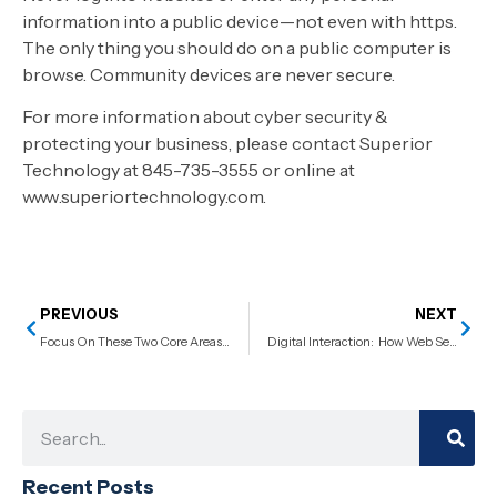
information into a public device—not even with https.
The only thing you should do on a public computer is
browse. Community devices are never secure.
For more information about cyber security &
protecting your business, please contact Superior
Technology at 845-735-3555 or online at
www.superiortechnology.com.
PREVIOUS
NEXT
Focus On These Two Core Areas To Ensure Successful IT Management
Digital Interaction: How Web Services Make It Happen
Recent Posts