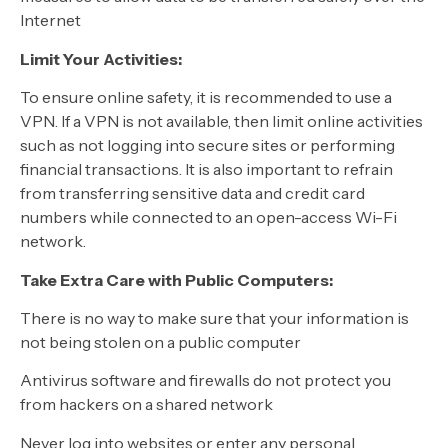
Internet
Limit Your Activities:
To ensure online safety, it is recommended to use a
VPN. If a VPN is not available, then limit online activities
such as not logging into secure sites or performing
financial transactions. It is also important to refrain
from transferring sensitive data and credit card
numbers while connected to an open-access Wi-Fi
network.
Take Extra Care with Public Computers:
There is no way to make sure that your information is
not being stolen on a public computer
Antivirus software and firewalls do not protect you
from hackers on a shared network
Never log into websites or enter any personal