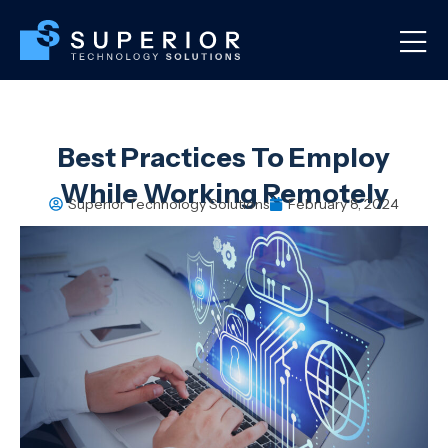
Best Practices To Employ
While Working Remotely
Superior Technology Solutions
February 8, 2024