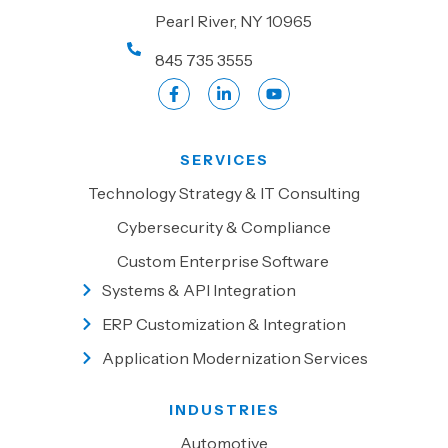
Pearl River, NY 10965
845 735 3555
SERVICES
Technology Strategy & IT Consulting
Cybersecurity & Compliance
Custom Enterprise Software
Systems & API Integration
ERP Customization & Integration
Application Modernization Services
INDUSTRIES
Automotive