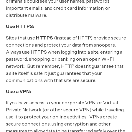
criminals could see your user names, passwords,
important emails, and credit card information, or
distribute malware.
Use HTTPS:
Sites that use
HTTPS
(instead of HTTP) provide secure
connections and protect your data from snoopers.
Always use HTTPS when logging into a site, entering a
password, shopping, or banking on an open Wi-Fi
network. But remember
,
HTTP doesn’t guarantee that
a site itself is safe. It just guarantees that your
communications with that site are secure.
Use a VPN:
If you have access to your corporate VPN, or Virtual
Private Network (or other secure VPN) while traveling,
use it to protect your online activities. VPNs create
secure connections, using encryption and other
measures to allow data to be transferred safely over the