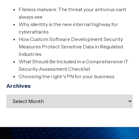
Fileless malware: The threat your antivirus can’t
always see
Why identity is the new internal highway for
cyberattacks
How Custom Software Development Security
Measures Protect Sensitive Data in Regulated
Industries
What Should Be Included in a Comprehensive IT
Security Assessment Checklist
Choosing the right VPN for your business
Archives