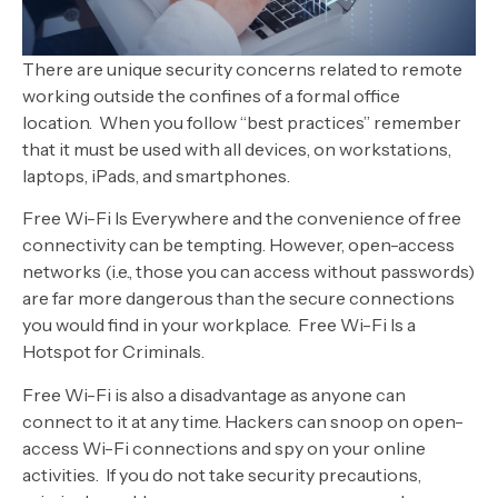
There are unique security concerns related to remote
working outside the confines of a formal office
location. When you follow “best practices” remember
that it must be used with all devices, on workstations,
laptops, iPads, and smartphones.
Free Wi-Fi Is Everywhere and the convenience of free
connectivity can be tempting. However, open-access
networks (i.e., those you can access without passwords)
are far more dangerous than the secure connections
you would find in your workplace. Free Wi-Fi Is a
Hotspot for Criminals.
Free Wi-Fi is also a disadvantage as anyone can
connect to it at any time. Hackers can snoop on open-
access Wi-Fi connections and spy on your online
activities. If you do not take security precautions,