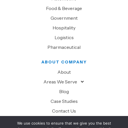
Food & Beverage
Government
Hospitality
Logistics
Pharmaceutical
ABOUT COMPANY
About
Areas We Serve
Blog
Case Studies
Contact Us
We use cookies to ensure that we give you the best