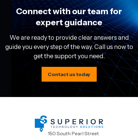
Connect with our team for
expert guidance
We are ready to provide clear answers and
guide you every step of the way. Call us now to
get the support you need.
Contact us today
150 South Pearl Street