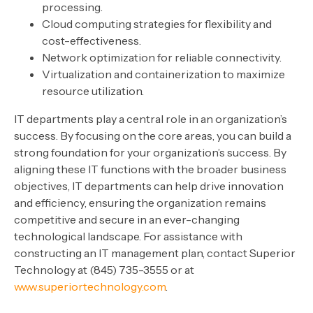
processing.
Cloud computing strategies for flexibility and
cost-effectiveness.
Network optimization for reliable connectivity.
Virtualization and containerization to maximize
resource utilization.
IT departments play a central role in an organization’s
success. By focusing on the core areas, you can build a
strong foundation for your organization’s success. By
aligning these IT functions with the broader business
objectives, IT departments can help drive innovation
and efficiency, ensuring the organization remains
competitive and secure in an ever-changing
technological landscape. For assistance with
constructing an IT management plan, contact Superior
Technology at (845) 735-3555 or at
www.superiortechnology.com
.