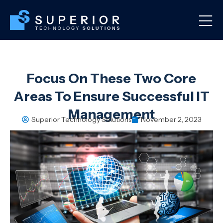
Focus On These Two Core
Areas To Ensure Successful IT
Management
Superior Technology Solutions
November 2, 2023