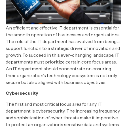
An efficient and effective IT department is essential for
the smooth operation of businesses and organizations.
The role of the IT department has evolved from being a
support function to a strategic driver of innovation and
growth. To succeed in this ever-changing landscape, IT
departments must prioritize certain core focus areas.
An IT department should concentrate on ensuring
their organization’s technology ecosystem is not only
secure but also aligned with business objectives.
Cybersecurity
The first and most critical focus area for any IT
department is cybersecurity. The increasing frequency
and sophistication of cyber threats make it imperative
to protect an organization’s sensitive data and systems.