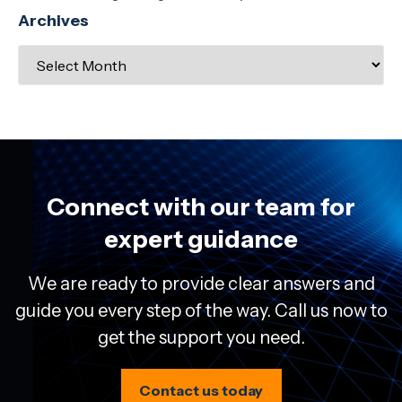
Archives
Connect with our team for
expert guidance
We are ready to provide clear answers and
guide you every step of the way. Call us now to
get the support you need.
Contact us today