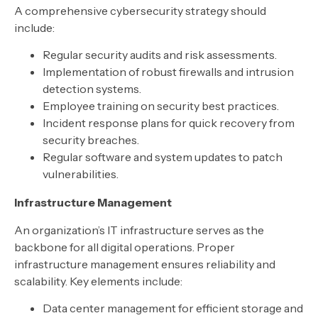
A comprehensive cybersecurity strategy should
include:
Regular security audits and risk assessments.
Implementation of robust firewalls and intrusion
detection systems.
Employee training on security best practices.
Incident response plans for quick recovery from
security breaches.
Regular software and system updates to patch
vulnerabilities.
Infrastructure Management
An organization’s IT infrastructure serves as the
backbone for all digital operations. Proper
infrastructure management ensures reliability and
scalability. Key elements include:
Data center management for efficient storage and