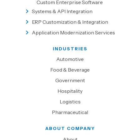
Custom Enterprise Software
Systems & API Integration
ERP Customization & Integration
Application Modernization Services
INDUSTRIES
Automotive
Food & Beverage
Government
Hospitality
Logistics
Pharmaceutical
ABOUT COMPANY
About