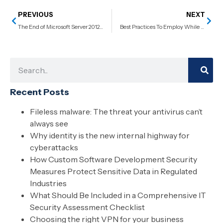
PREVIOUS
NEXT
The End of Microsoft Server 2012 Support:Why It Matters
Best Practices To Employ While Working Remotely
Recent Posts
Fileless malware: The threat your antivirus can’t
always see
Why identity is the new internal highway for
cyberattacks
How Custom Software Development Security
Measures Protect Sensitive Data in Regulated
Industries
What Should Be Included in a Comprehensive IT
Security Assessment Checklist
Choosing the right VPN for your business