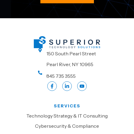
150 South Pearl Street
Pearl River, NY 10965
845 735 3555
SERVICES
Technology Strategy & IT Consulting
Cybersecurity & Compliance