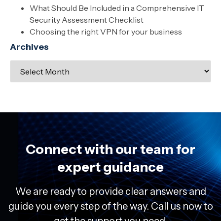
What Should Be Included in a Comprehensive IT
Security Assessment Checklist
Choosing the right VPN for your business
Archives
Connect with our team for
expert guidance
We are ready to provide clear answers and
guide you every step of the way. Call us now to