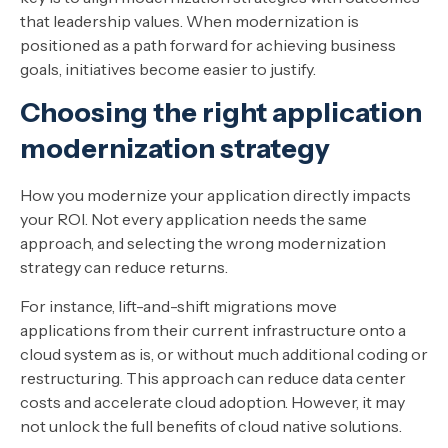
that leadership values. When modernization is
positioned as a path forward for achieving business
goals, initiatives become easier to justify.
Choosing the right application
modernization strategy
How you modernize your application directly impacts
your ROI. Not every application needs the same
approach, and selecting the wrong modernization
strategy can reduce returns.
For instance, lift-and-shift migrations move
applications from their current infrastructure onto a
cloud system as is, or without much additional coding or
restructuring. This approach can reduce data center
costs and accelerate cloud adoption. However, it may
not unlock the full benefits of cloud native solutions.