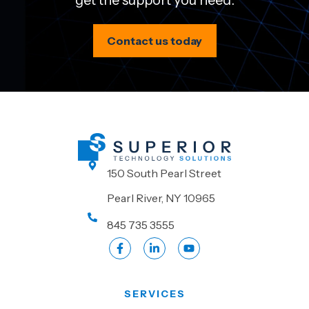
get the support you need.
Contact us today
150 South Pearl Street
Pearl River, NY 10965
845 735 3555
SERVICES