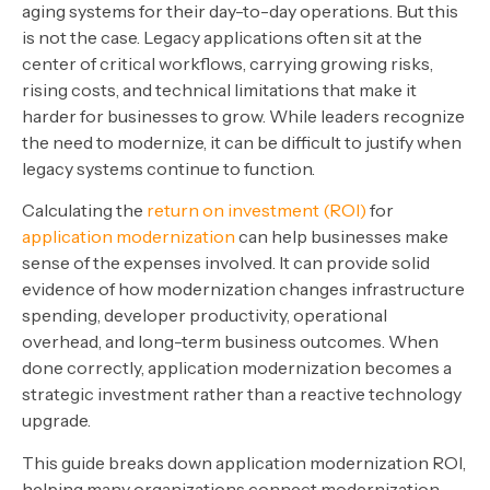
aging systems for their day-to-day operations. But this
is not the case. Legacy applications often sit at the
center of critical workflows, carrying growing risks,
rising costs, and technical limitations that make it
harder for businesses to grow. While leaders recognize
the need to modernize, it can be difficult to justify when
legacy systems continue to function.
Calculating the
return on investment (ROI)
for
application modernization
can help businesses make
sense of the expenses involved. It can provide solid
evidence of how modernization changes infrastructure
spending, developer productivity, operational
overhead, and long-term business outcomes. When
done correctly, application modernization becomes a
strategic investment rather than a reactive technology
upgrade.
This guide breaks down application modernization ROI,
helping many organizations connect modernization