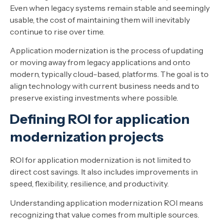
Even when legacy systems remain stable and seemingly
usable, the cost of maintaining them will inevitably
continue to rise over time.
Application modernization is the process of updating
or moving away from legacy applications and onto
modern, typically cloud-based, platforms. The goal is to
align technology with current business needs and to
preserve existing investments where possible.
Defining ROI for application
modernization projects
ROI for application modernization is not limited to
direct cost savings. It also includes improvements in
speed, flexibility, resilience, and productivity.
Understanding application modernization ROI means
recognizing that value comes from multiple sources.