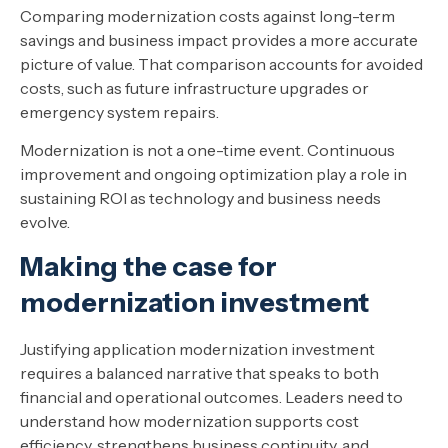
Comparing modernization costs against long-term
savings and business impact provides a more accurate
picture of value. That comparison accounts for avoided
costs, such as future infrastructure upgrades or
emergency system repairs.
Modernization is not a one-time event. Continuous
improvement and ongoing optimization play a role in
sustaining ROI as technology and business needs
evolve.
Making the case for
modernization investment
Justifying application modernization investment
requires a balanced narrative that speaks to both
financial and operational outcomes. Leaders need to
understand how modernization supports cost
efficiency, strengthens business continuity, and