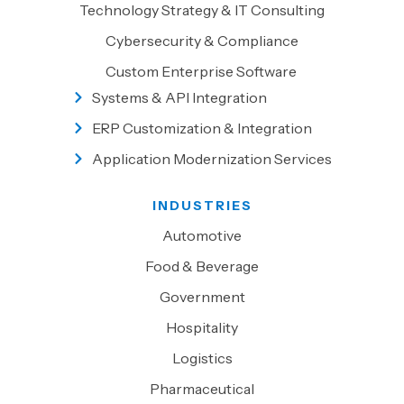
Technology Strategy & IT Consulting
Cybersecurity & Compliance
Custom Enterprise Software
Systems & API Integration
ERP Customization & Integration
Application Modernization Services
INDUSTRIES
Automotive
Food & Beverage
Government
Hospitality
Logistics
Pharmaceutical