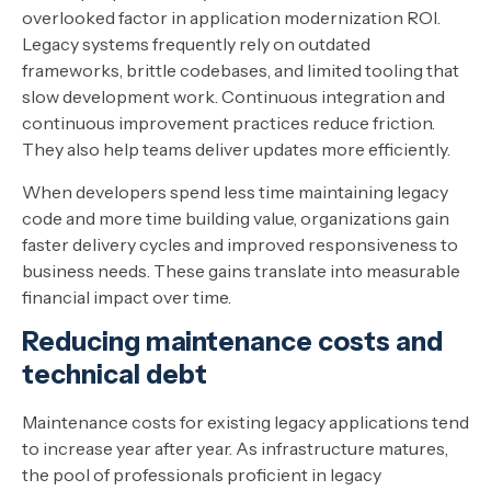
overlooked factor in application modernization ROI.
Legacy systems frequently rely on outdated
frameworks, brittle codebases, and limited tooling that
slow development work. Continuous integration and
continuous improvement practices reduce friction.
They also help teams deliver updates more efficiently.
When developers spend less time maintaining legacy
code and more time building value, organizations gain
faster delivery cycles and improved responsiveness to
business needs. These gains translate into measurable
financial impact over time.
Reducing maintenance costs and
technical debt
Maintenance costs for existing legacy applications tend
to increase year after year. As infrastructure matures,
the pool of professionals proficient in legacy