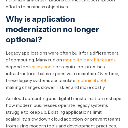
efforts to business objectives.
Why is application
modernization no longer
optional?
Legacy applications were often built for a different era
of computing. Many run on
monolithic architectures
,
depend on
legacy code
, or require on-premises
infrastructure that is expensive to maintain. Over time,
these legacy systems accumulate
technical debt
,
making changes slower, riskier, and more costly.
As cloud computing and digital transformation reshape
how modern businesses operate, legacy systems
struggle to keep up. Existing applications limit
scalability, slow down cloud adoption, or prevent teams
from using modern tools and development practices.