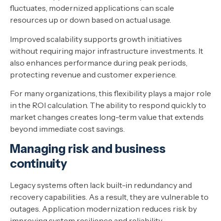
fluctuates, modernized applications can scale
resources up or down based on actual usage.
Improved scalability supports growth initiatives
without requiring major infrastructure investments. It
also enhances performance during peak periods,
protecting revenue and customer experience.
For many organizations, this flexibility plays a major role
in the ROI calculation. The ability to respond quickly to
market changes creates long-term value that extends
beyond immediate cost savings.
Managing risk and business
continuity
Legacy systems often lack built-in redundancy and
recovery capabilities. As a result, they are vulnerable to
outages. Application modernization reduces risk by
improving system resilience and reliability.