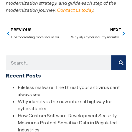
modernization strategy, and guide each step of the
modernization journey.
Contact us today
.
PREVIOUS
NEXT
Tips for creating more secure business passwords
Why 24/7 cybersecurity monitoring is non-negotiable for business continuity
Recent Posts
Fileless malware: The threat your antivirus can’t
always see
Why identity is the new internal highway for
cyberattacks
How Custom Software Development Security
Measures Protect Sensitive Data in Regulated
Industries