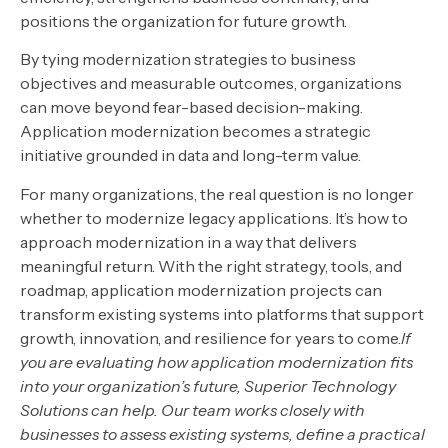
positions the organization for future growth.
By tying modernization strategies to business
objectives and measurable outcomes, organizations
can move beyond fear-based decision-making.
Application modernization becomes a strategic
initiative grounded in data and long-term value.
For many organizations, the real question is no longer
whether to modernize legacy applications. It’s how to
approach modernization in a way that delivers
meaningful return. With the right strategy, tools, and
roadmap, application modernization projects can
transform existing systems into platforms that support
growth, innovation, and resilience for years to come.
If
you are evaluating how application modernization fits
into your organization’s future, Superior Technology
Solutions can help. Our team works closely with
businesses to assess existing systems, define a practical