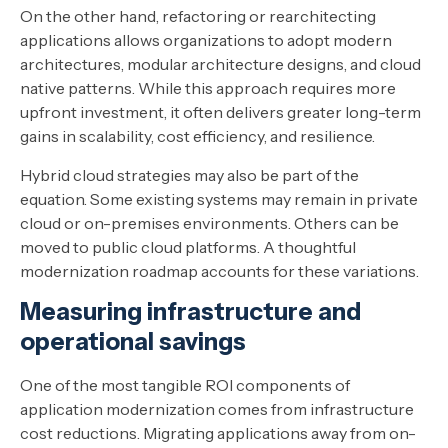
On the other hand, refactoring or rearchitecting
applications allows organizations to adopt modern
architectures, modular architecture designs, and cloud
native patterns. While this approach requires more
upfront investment, it often delivers greater long-term
gains in scalability, cost efficiency, and resilience.
Hybrid cloud strategies may also be part of the
equation. Some existing systems may remain in private
cloud or on-premises environments. Others can be
moved to public cloud platforms. A thoughtful
modernization roadmap accounts for these variations.
Measuring infrastructure and
operational savings
One of the most tangible ROI components of
application modernization comes from infrastructure
cost reductions. Migrating applications away from on-