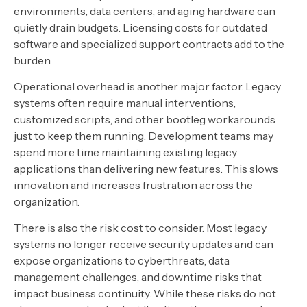
environments, data centers, and aging hardware can
quietly drain budgets. Licensing costs for outdated
software and specialized support contracts add to the
burden.
Operational overhead is another major factor. Legacy
systems often require manual interventions,
customized scripts, and other bootleg workarounds
just to keep them running. Development teams may
spend more time maintaining existing legacy
applications than delivering new features. This slows
innovation and increases frustration across the
organization.
There is also the risk cost to consider. Most legacy
systems no longer receive security updates and can
expose organizations to cyberthreats, data
management challenges, and downtime risks that
impact business continuity. While these risks do not