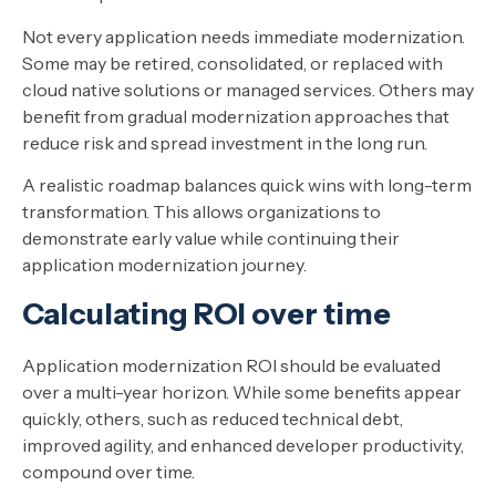
Not every application needs immediate modernization.
Some may be retired, consolidated, or replaced with
cloud native solutions or managed services. Others may
benefit from gradual modernization approaches that
reduce risk and spread investment in the long run.
A realistic roadmap balances quick wins with long-term
transformation. This allows organizations to
demonstrate early value while continuing their
application modernization journey.
Calculating ROI over time
Application modernization ROI should be evaluated
over a multi-year horizon. While some benefits appear
quickly, others, such as reduced technical debt,
improved agility, and enhanced developer productivity,
compound over time.