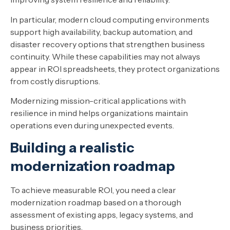
In particular, modern cloud computing environments
support high availability, backup automation, and
disaster recovery options that strengthen business
continuity. While these capabilities may not always
appear in ROI spreadsheets, they protect organizations
from costly disruptions.
Modernizing mission-critical applications with
resilience in mind helps organizations maintain
operations even during unexpected events.
Building a realistic
modernization roadmap
To achieve measurable ROI, you need a clear
modernization roadmap based on a thorough
assessment of existing apps, legacy systems, and
business priorities.