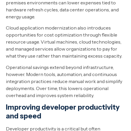
premises environments can lower expenses tied to
hardware refresh cycles, data center operations, and
energy usage.
Cloud application modernization also introduces
opportunities for cost optimization through flexible
resource usage. Virtual machines, cloud technologies,
and managed services allow organizations to pay for
what they use rather than maintaining excess capacity.
Operational savings extend beyond infrastructure,
however. Modern tools, automation, and continuous
integration practices reduce manual work and simplify
deployments. Over time, this lowers operational
overhead and improves system reliability.
Improving developer productivity
and speed
Developer productivity is a critical but often