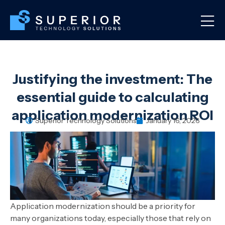
Justifying the investment: The
essential guide to calculating
application modernization ROI
Superior Technology Solutions
January 16, 2026
Application modernization should be a priority for
many organizations today, especially those that rely on