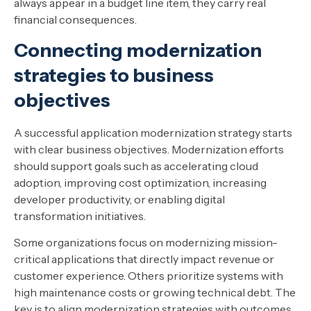
always appear in a budget line item, they carry real
financial consequences.
Connecting modernization
strategies to business
objectives
A successful application modernization strategy starts
with clear business objectives. Modernization efforts
should support goals such as accelerating cloud
adoption, improving cost optimization, increasing
developer productivity, or enabling digital
transformation initiatives.
Some organizations focus on modernizing mission-
critical applications that directly impact revenue or
customer experience. Others prioritize systems with
high maintenance costs or growing technical debt. The
key is to align modernization strategies with outcomes