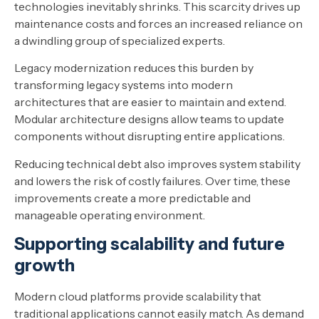
technologies inevitably shrinks. This scarcity drives up
maintenance costs and forces an increased reliance on
a dwindling group of specialized experts.
Legacy modernization reduces this burden by
transforming legacy systems into modern
architectures that are easier to maintain and extend.
Modular architecture designs allow teams to update
components without disrupting entire applications.
Reducing technical debt also improves system stability
and lowers the risk of costly failures. Over time, these
improvements create a more predictable and
manageable operating environment.
Supporting scalability and future
growth
Modern cloud platforms provide scalability that
traditional applications cannot easily match. As demand