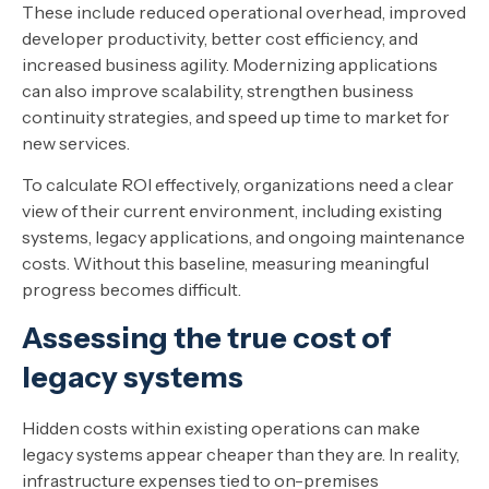
These include reduced operational overhead, improved
developer productivity, better cost efficiency, and
increased business agility. Modernizing applications
can also improve scalability, strengthen business
continuity strategies, and speed up time to market for
new services.
To calculate ROI effectively, organizations need a clear
view of their current environment, including existing
systems, legacy applications, and ongoing maintenance
costs. Without this baseline, measuring meaningful
progress becomes difficult.
Assessing the true cost of
legacy systems
Hidden costs within existing operations can make
legacy systems appear cheaper than they are. In reality,
infrastructure expenses tied to on-premises