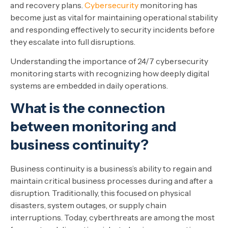
and recovery plans.
Cybersecurity
monitoring has
become just as vital for maintaining operational stability
and responding effectively to security incidents before
they escalate into full disruptions.
Understanding the importance of 24/7 cybersecurity
monitoring starts with recognizing how deeply digital
systems are embedded in daily operations.
What is the connection
between monitoring and
business continuity?
Business continuity is a business’s ability to regain and
maintain critical business processes during and after a
disruption. Traditionally, this focused on physical
disasters, system outages, or supply chain
interruptions. Today, cyberthreats are among the most