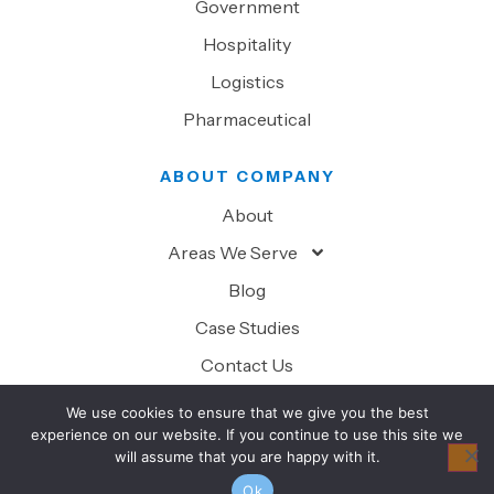
Government
Hospitality
Logistics
Pharmaceutical
ABOUT COMPANY
About
Areas We Serve
Blog
Case Studies
Contact Us
We use cookies to ensure that we give you the best
experience on our website. If you continue to use this site we
will assume that you are happy with it.
© 2026 Superior Technology Solutions. All Rights Reserved.
Ok