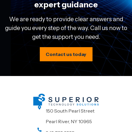
expert guidance
We are ready to provide clear answers and
guide you every step of the way. Call us now to
get the support you need.
Contact us today
150 South Pearl Street
Pearl River, NY 10965