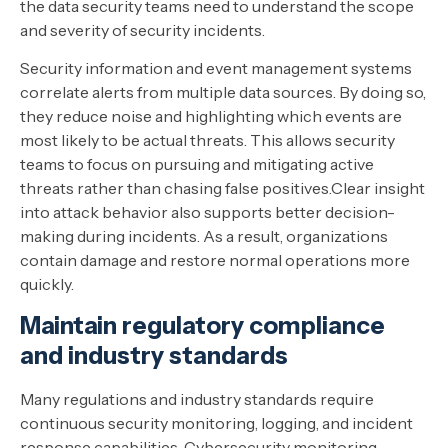
the data security teams need to understand the scope
and severity of security incidents.
Security information and event management systems
correlate alerts from multiple data sources. By doing so,
they reduce noise and highlighting which events are
most likely to be actual threats. This allows security
teams to focus on pursuing and mitigating active
threats rather than chasing false positives.Clear insight
into attack behavior also supports better decision-
making during incidents. As a result, organizations
contain damage and restore normal operations more
quickly.
Maintain regulatory compliance
and industry standards
Many regulations and industry standards require
continuous security monitoring, logging, and incident
response capabilities. Cybersecurity monitoring