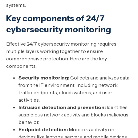
systems.
Key components of 24/7
cybersecurity monitoring
Effective 24/7 cybersecurity monitoring requires
multiple layers working together to ensure
comprehensive protection. Here are the key
components:
Security monitoring:
Collects and analyzes data
from the IT environment, including network
traffic, endpoints, cloud systems, and user
activities.
Intrusion detection and prevention:
Identifies
suspicious network activity and blocks malicious
behavior.
Endpoint detection:
Monitors activity on
devices like laptops, servers, and mobile devices