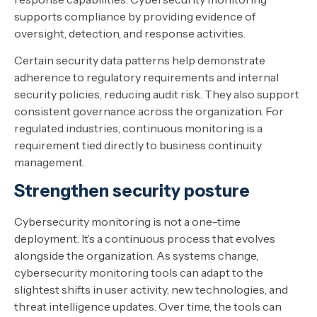
supports compliance by providing evidence of
oversight, detection, and response activities.
Certain security data patterns help demonstrate
adherence to regulatory requirements and internal
security policies, reducing audit risk. They also support
consistent governance across the organization. For
regulated industries, continuous monitoring is a
requirement tied directly to business continuity
management.
Strengthen security posture
Cybersecurity monitoring is not a one-time
deployment. It’s a continuous process that evolves
alongside the organization. As systems change,
cybersecurity monitoring tools can adapt to the
slightest shifts in user activity, new technologies, and
threat intelligence updates. Over time, the tools can