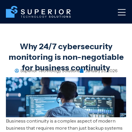
Why 24/7 cybersecurity
monitoring is non-negotiable
for business continuity
Superior Technology Solutions
January 23, 2026
Business continuity is a complex aspect of modern
business that requires more than just backup systems