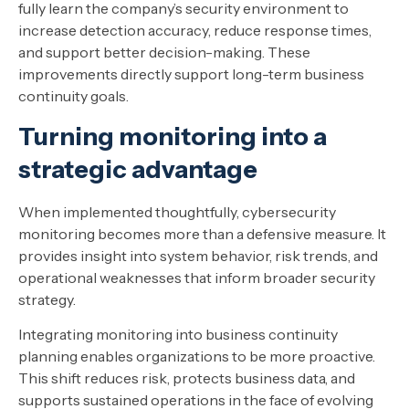
fully learn the company’s security environment to
increase detection accuracy, reduce response times,
and support better decision-making. These
improvements directly support long-term business
continuity goals.
Turning monitoring into a
strategic advantage
When implemented thoughtfully, cybersecurity
monitoring becomes more than a defensive measure. It
provides insight into system behavior, risk trends, and
operational weaknesses that inform broader security
strategy.
Integrating monitoring into business continuity
planning enables organizations to be more proactive.
This shift reduces risk, protects business data, and
supports sustained operations in the face of evolving