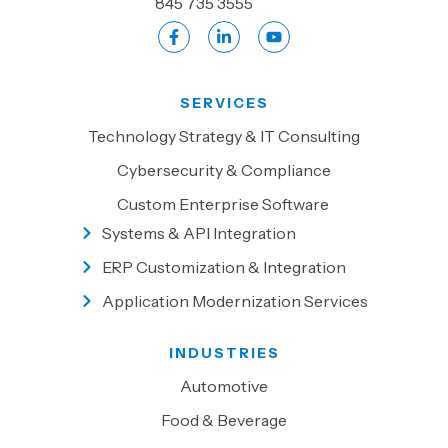
845 735 3555
SERVICES
Technology Strategy & IT Consulting
Cybersecurity & Compliance
Custom Enterprise Software
Systems & API Integration
ERP Customization & Integration
Application Modernization Services
INDUSTRIES
Automotive
Food & Beverage