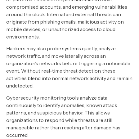
compromised accounts, and emerging vulnerabilities
around the clock. Internal and external threats can
originate from phishing emails, malicious activity on
mobile devices, or unauthorized access to cloud
environments.
Hackers may also probe systems quietly, analyze
network traffic, and move laterally across an
organization’s networks before triggering a noticeable
event. Without real-time threat detection, these
activities blend into normal network activity and remain
undetected.
Cybersecurity monitoring tools analyze data
continuously to identify anomalies, known attack
patterns, and suspicious behavior. This allows
organizations to respond while threats are still
manageable rather than reacting after damage has
occurred.