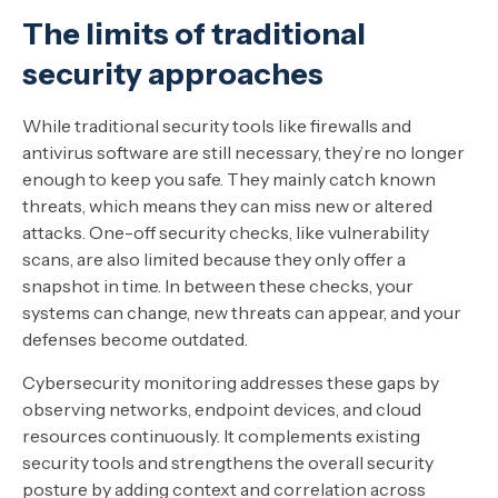
The limits of traditional
security approaches
While traditional security tools like firewalls and
antivirus software are still necessary, they’re no longer
enough to keep you safe. They mainly catch known
threats, which means they can miss new or altered
attacks. One-off security checks, like vulnerability
scans, are also limited because they only offer a
snapshot in time. In between these checks, your
systems can change, new threats can appear, and your
defenses become outdated.
Cybersecurity monitoring addresses these gaps by
observing networks, endpoint devices, and cloud
resources continuously. It complements existing
security tools and strengthens the overall security
posture by adding context and correlation across