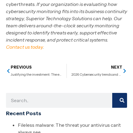
cyberthreats.
If your organization is evaluating how
cybersecurity monitoring fits into its business continuity
strategy, Superior Technology Solutions can help. Our
team delivers around-the-clock security monitoring
designed to identify threats early, support effective
incident response, and protect critical systems.
Contact us today
.
PREVIOUS
NEXT
Justifying the investment: The essential guide to calculating application modernization ROI
2026 Cybersecurity trends and predictions
Recent Posts
Fileless malware: The threat your antivirus can’t
always see