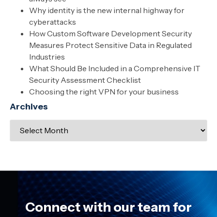
Why identity is the new internal highway for
cyberattacks
How Custom Software Development Security
Measures Protect Sensitive Data in Regulated
Industries
What Should Be Included in a Comprehensive IT
Security Assessment Checklist
Choosing the right VPN for your business
Archives
Connect with our team for