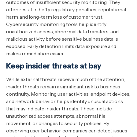
outcomes of insufficient security monitoring. They
often result in hefty regulatory penalties, reputational
harm, and long-term loss of customer trust.
Cybersecurity monitoring tools help identify
unauthorized access, abnormal data transfers, and
malicious activity before sensitive business data is
exposed. Early detection limits data exposure and
makes remediation easier.
Keep insider threats at bay
While external threats receive much of the attention,
insider threats remain a significant risk to business
continuity. Monitoring user activities, endpoint devices,
and network behavior helps identify unusual actions
that may indicate insider threats. These include
unauthorized access attempts, abnormal file
movement, or changes to security policies. By
observing user behavior, companies can detect issues