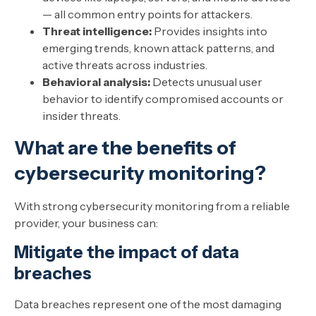
— all common entry points for attackers.
Threat intelligence:
Provides insights into
emerging trends, known attack patterns, and
active threats across industries.
Behavioral analysis:
Detects unusual user
behavior to identify compromised accounts or
insider threats.
What are the benefits of
cybersecurity monitoring?
With strong cybersecurity monitoring from a reliable
provider, your business can:
Mitigate the impact of data
breaches
Data breaches represent one of the most damaging