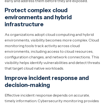
early and address them before they are exposed.
Protect complex cloud
environments and hybrid
infrastructure
As organizations adopt cloud computing and hybrid
environments, visibility becomes more complex. Cloud
monitoring tools track activity across cloud
environments, including access to cloud resources,
configuration changes, and network connections. This
visibility helps identify vulnerabilities and detect threats
that target cloud native workloads.
Improve incident response and
decision-making
Effective incident response depends on accurate,
timely information. Cybersecurity monitoring provides