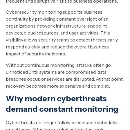
frequent and disruptive risks to business operations.
Cybersecurity monitoring supports business
continuity by providing constant oversight of an
organization’s network infrastructure, endpoint
devices, cloud resources, and user activities. This
visibility allows security teams to detect threats early,
respond quickly, and reduce the overall business
impact of security incidents.
Without continuous monitoring, attacks often go
unnoticed until systems are compromised, data
breaches occur, or services are disrupted. At that point,
recovery becomes more expensive and complex.
Why modern cyberthreats
demand constant monitoring
Cyberthreats no longer follow predictable schedules
or patterns. Attackers exploit automated tools,